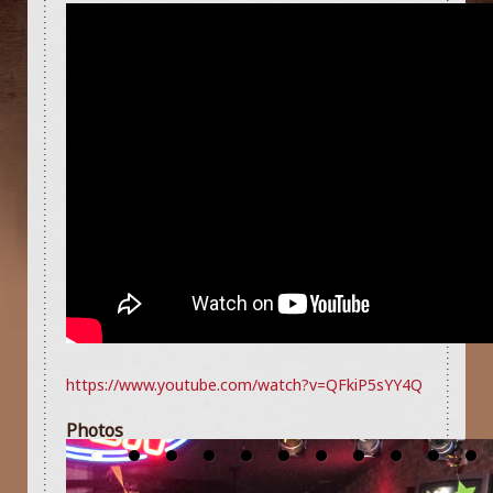
https://www.youtube.com/watch?v=QFkiP5sYY4Q
Photos