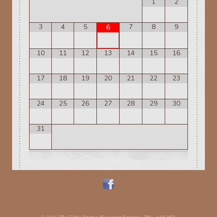
1
2
3
4
5
7
8
9
6
10
11
12
13
14
15
16
17
18
19
20
21
22
23
24
25
26
27
28
29
30
31