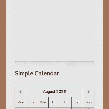
Simple Calendar
August
2026
Mon
Tue
Wed
Thu
Fri
Sat
Sun