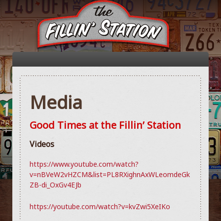
Media
Good Times at the Fillin’ Station
Videos
https://www.youtube.com/watch?
v=nBVeW2vHZCM&list=PL8RXighnAxWLeomdeGk
ZB-di_OxGv4EJb
https://youtube.com/watch?v=kvZwi5XeIKo