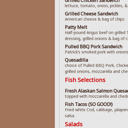
Grilled Chicken Sandwich
lettuce, tomato, onion, pickles, &
Grilled Cheese Sandwich
American cheese & bag of chips
Patty Melt
Half-pound Angus beef on grilled
dressing, grilled onions & bag of c
Pulled BBQ Pork Sandwich
Patrick’s smoked pork with onions
Quesadilla
choice of Pulled BBQ Pork, Chick
grilled onions, mozzarella and che
Fish Selections
Fresh Alaskan Salmon Quesad
topped with mozzarella and chedda
Fish Tacos (SO GOOD!)
Fried white Cod, cabbage, jalapen
salsa
Salads