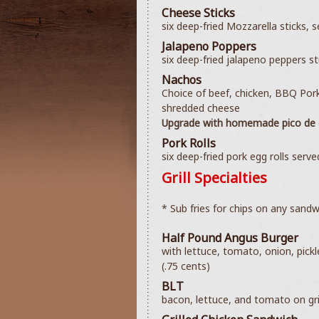
Cheese Sticks
six deep-fried Mozzarella sticks, 
Jalapeno Poppers
six deep-fried jalapeno peppers s
Nachos
Choice of beef, chicken, BBQ Por
shredded cheese
Upgrade with homemade pico de g
Pork Rolls
six deep-fried pork egg rolls serv
Grill Specialties
* Sub fries for chips on any sandw
Half Pound Angus Burger
with lettuce, tomato, onion, pick
(.75 cents)
BLT
bacon, lettuce, and tomato on gri