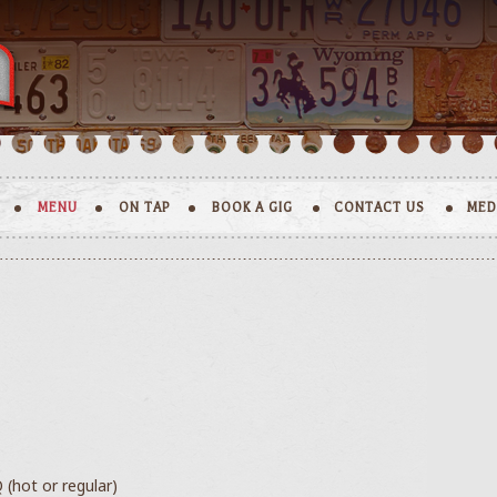
MENU
ON TAP
BOOK A GIG
CONTACT US
MED
 (hot or regular)