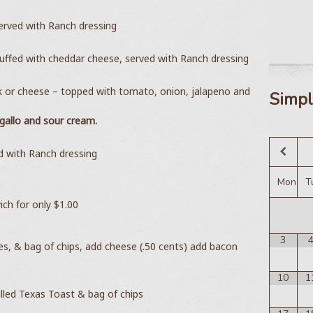
served with Ranch dressing
tuffed with cheddar cheese, served with Ranch dressing
k or cheese – topped with tomato, onion, jalapeno and
Simpl
allo and sour cream.
ed with Ranch dressing
Mon
T
ich for only $1.00
3
les, & bag of chips, add cheese (.50 cents) add bacon
10
1
lled Texas Toast & bag of chips