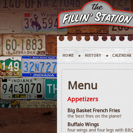
HOME
HISTORY
CALENDAR
Menu
Appetizers
Big Basket French Fries
the ‘best fries on the planet’
Buffalo Wings
four wings and four legs with BBQ