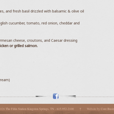
, and fresh basil drizzled with balsamic & olive oil
glish cucumber, tomato, red onion, cheddar and
armesan cheese, croutons, and Caesar dressing
hicken or
grilled salmon.
cream)
2026
The Fillin Station Kingston Springs, TN - 615.952-2100
↑
Website by
Core Busi