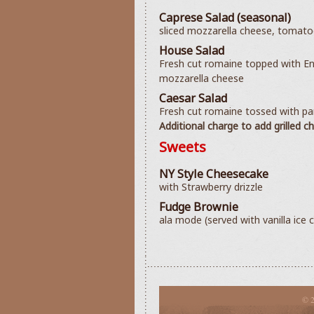
Caprese Salad (seasonal)
sliced mozzarella cheese, tomatoes
House Salad
Fresh cut romaine topped with En
mozzarella cheese
Caesar Salad
Fresh cut romaine tossed with p
Additional charge to add grilled c
Sweets
NY Style Cheesecake
with Strawberry drizzle
Fudge Brownie
ala mode (served with vanilla ice 
© 