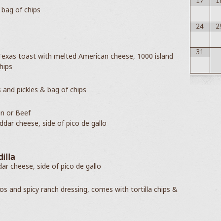
17
1
 bag of chips
24
2
31
 Texas toast with melted American cheese, 1000 island
hips
 and pickles & bag of chips
en or Beef
ddar cheese, side of pico de gallo
illa
r cheese, side of pico de gallo
os and spicy ranch dressing, comes with tortilla chips &