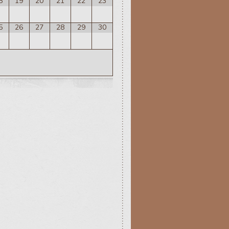
8
19
20
21
22
23
5
26
27
28
29
30