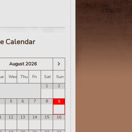
e Calendar
August
2026
ue
Wed
Thu
Fri
Sat
Sun
1
2
4
5
6
7
8
9
1
12
13
14
15
16